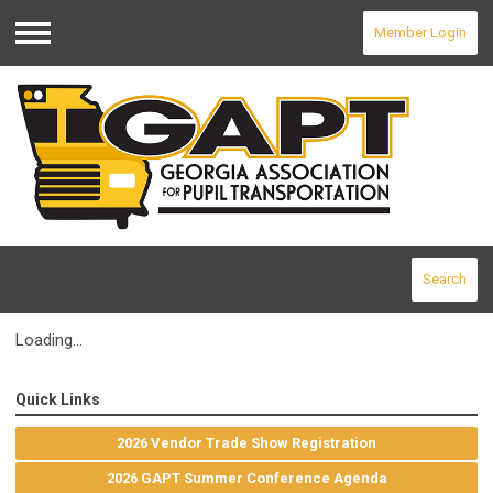
Member Login
Menu
Search
Loading...
Quick Links
2026 Vendor Trade Show Registration
2026 GAPT Summer Conference Agenda