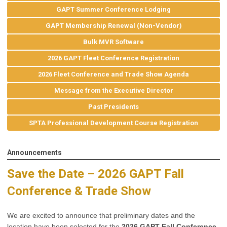
GAPT Summer Conference Lodging
GAPT Membership Renewal (Non-Vendor)
Bulk MVR Software
2026 GAPT Fleet Conference Registration
2026 Fleet Conference and Trade Show Agenda
Message from the Executive Director
Past Presidents
SPTA Professional Development Course Registration
Announcements
Save the Date – 2026 GAPT Fall
Conference & Trade Show
We are excited to announce that preliminary dates and the
location have been selected for the
2026 GAPT Fall Conference