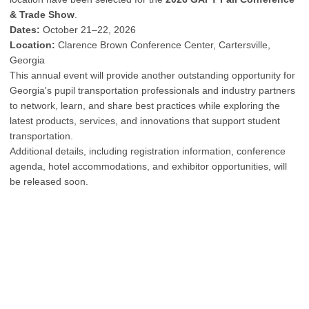
& Trade Show
.
Dates:
October 21–22, 2026
Location:
Clarence Brown Conference Center, Cartersville,
Georgia
This annual event will provide another outstanding opportunity for
Georgia's pupil transportation professionals and industry partners
to network, learn, and share best practices while exploring the
latest products, services, and innovations that support student
transportation.
Additional details, including registration information, conference
agenda, hotel accommodations, and exhibitor opportunities, will
be released soon.