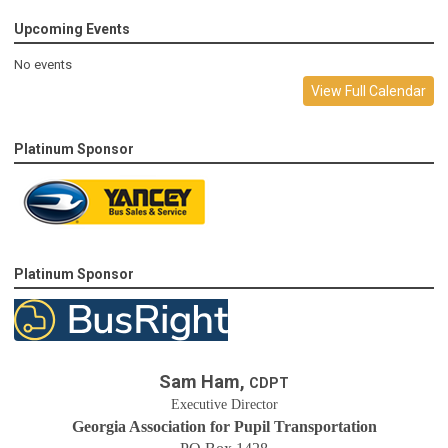
Upcoming Events
No events
View Full Calendar
Platinum Sponsor
Platinum Sponsor
Sam Ham,
CDPT
Executive Director
Georgia Association for Pupil Transportation