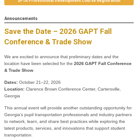
SPTA Professional Development Course Registration
Announcements
Save the Date – 2026 GAPT Fall
Conference & Trade Show
We are excited to announce that preliminary dates and the
location have been selected for the
2026 GAPT Fall Conference
& Trade Show
.
Dates:
October 21–22, 2026
Location:
Clarence Brown Conference Center, Cartersville,
Georgia
This annual event will provide another outstanding opportunity for
Georgia's pupil transportation professionals and industry partners
to network, learn, and share best practices while exploring the
latest products, services, and innovations that support student
transportation.