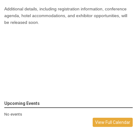
Additional details, including registration information, conference
agenda, hotel accommodations, and exhibitor opportunities, will
be released soon.
Upcoming Events
No events
View Full Calendar