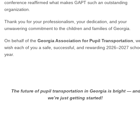
conference reaffirmed what makes GAPT such an outstanding
organization.
Thank you for your professionalism, your dedication, and your
unwavering commitment to the children and families of Georgia.
On behalf of the
Georgia Association for Pupil Transportation
, w
wish each of you a safe, successful, and rewarding 2026–2027 scho
year.
T
he future of pupil transportation in Georgia is bright — an
we’re just getting started!