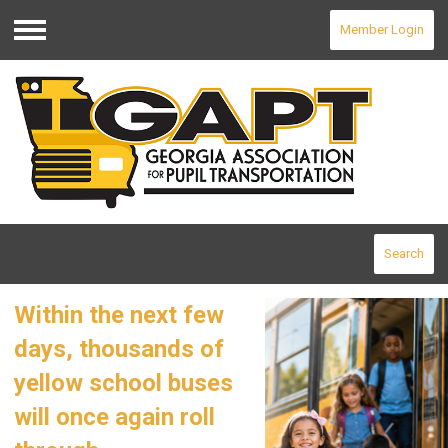
Member Login
Menu
Search
Within the next few
days, thousands of
yellow school buses
will once again roll