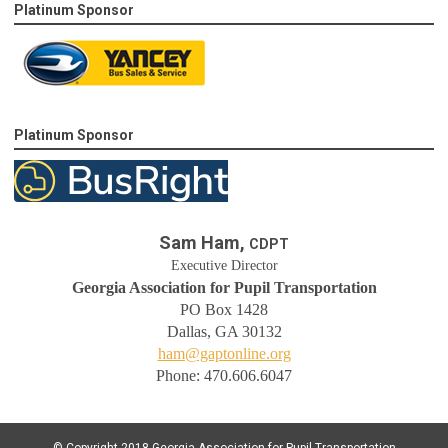
Platinum Sponsor
Platinum Sponsor
Sam Ham,
CDPT
Executive Director
Georgia Association for Pupil Transportation
PO Box 1428
Dallas, GA 30132
ham@gaptonline.org
Phone: 470.606.6047