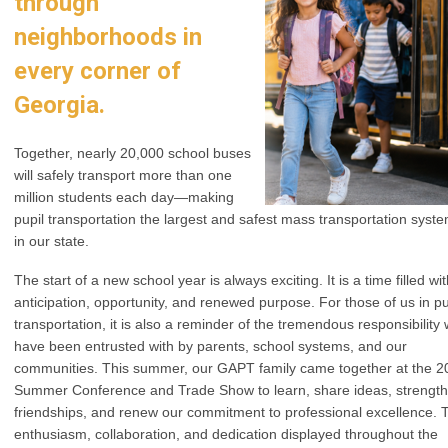
through
neighborhoods in
every corner of
Georgia.
Together, nearly 20,000 school buses
will safely transport more than one
million students each day—making
pupil transportation the largest and safest mass transportation syst
in our state.
The start of a new school year is always exciting. It is a time filled wi
anticipation, opportunity, and renewed purpose. For those of us in pu
transportation, it is also a reminder of the tremendous responsibility
have been entrusted with by parents, school systems, and our
communities. This summer, our GAPT family came together at the 2
Summer Conference and Trade Show to learn, share ideas, strengt
friendships, and renew our commitment to professional excellence. 
enthusiasm, collaboration, and dedication displayed throughout the