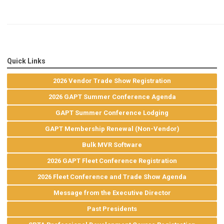
Quick Links
2026 Vendor Trade Show Registration
2026 GAPT Summer Conference Agenda
GAPT Summer Conference Lodging
GAPT Membership Renewal (Non-Vendor)
Bulk MVR Software
2026 GAPT Fleet Conference Registration
2026 Fleet Conference and Trade Show Agenda
Message from the Executive Director
Past Presidents