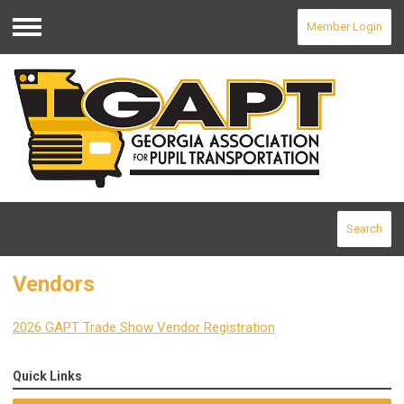
Member Login
Menu
Search
Vendors
2026 GAPT Trade Show Vendor Registration
Quick Links