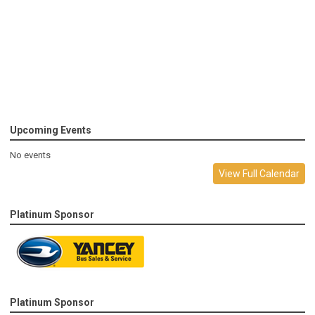
Upcoming Events
No events
View Full Calendar
Platinum Sponsor
Platinum Sponsor