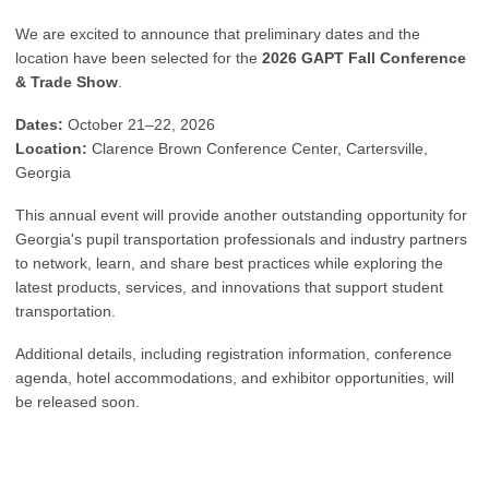
We are excited to announce that preliminary dates and the
location have been selected for the
2026 GAPT Fall Conference
& Trade Show
.
Dates:
October 21–22, 2026
Location:
Clarence Brown Conference Center, Cartersville,
Georgia
This annual event will provide another outstanding opportunity for
Georgia's pupil transportation professionals and industry partners
to network, learn, and share best practices while exploring the
latest products, services, and innovations that support student
transportation.
Additional details, including registration information, conference
agenda, hotel accommodations, and exhibitor opportunities, will
be released soon.