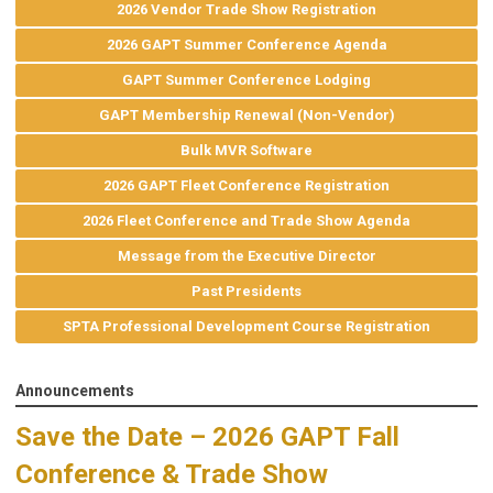
2026 Vendor Trade Show Registration
2026 GAPT Summer Conference Agenda
GAPT Summer Conference Lodging
GAPT Membership Renewal (Non-Vendor)
Bulk MVR Software
2026 GAPT Fleet Conference Registration
2026 Fleet Conference and Trade Show Agenda
Message from the Executive Director
Past Presidents
SPTA Professional Development Course Registration
Announcements
Save the Date – 2026 GAPT Fall
Conference & Trade Show