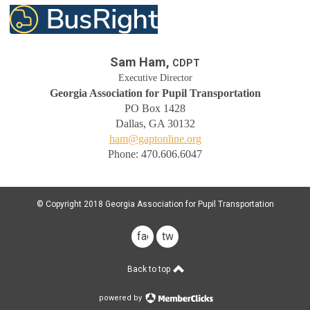
Sam Ham,
CDPT
Executive Director
Georgia Association for Pupil Transportation
PO Box 1428
Dallas, GA 30132
ham@gaptonline.org
Phone: 470.606.6047
© Copyright 2018 Georgia Association for Pupil Transportation
facebook
twitter
Back to top
powered by