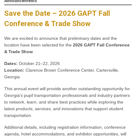
Announcements
Save the Date – 2026 GAPT Fall
Conference & Trade Show
We are excited to announce that preliminary dates and the
location have been selected for the
2026 GAPT Fall Conference
& Trade Show
.
Dates:
October 21–22, 2026
Location:
Clarence Brown Conference Center, Cartersville,
Georgia
This annual event will provide another outstanding opportunity for
Georgia's pupil transportation professionals and industry partners
to network, learn, and share best practices while exploring the
latest products, services, and innovations that support student
transportation.
Additional details, including registration information, conference
agenda, hotel accommodations, and exhibitor opportunities, will