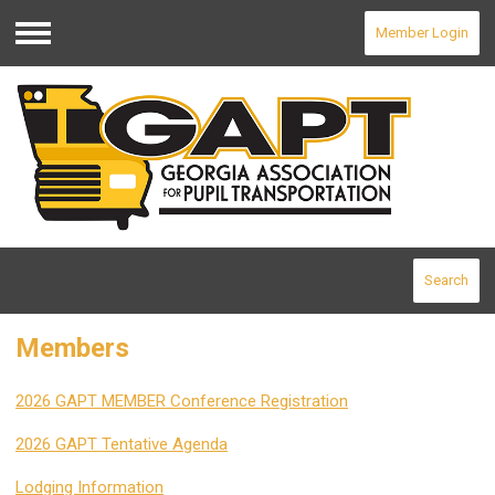
Member Login
Menu
Search
Members
2026 GAPT MEMBER Conference Registration
2026 GAPT Tentative Agenda
Lodging Information