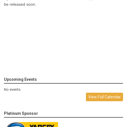
be released soon.
Upcoming Events
No events
View Full Calendar
Platinum Sponsor