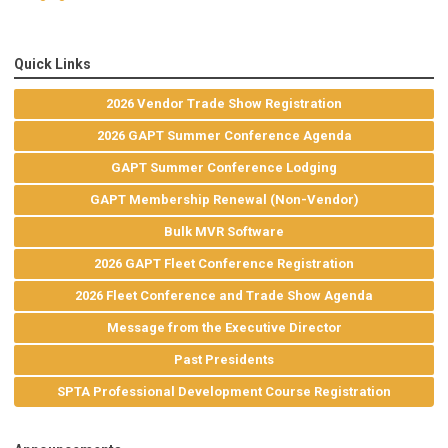
Quick Links
2026 Vendor Trade Show Registration
2026 GAPT Summer Conference Agenda
GAPT Summer Conference Lodging
GAPT Membership Renewal (Non-Vendor)
Bulk MVR Software
2026 GAPT Fleet Conference Registration
2026 Fleet Conference and Trade Show Agenda
Message from the Executive Director
Past Presidents
SPTA Professional Development Course Registration