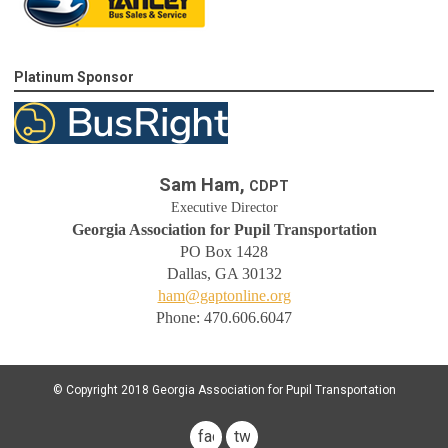
Platinum Sponsor
Sam Ham,
CDPT
Executive Director
Georgia Association for Pupil Transportation
PO Box 1428
Dallas, GA 30132
ham@gaptonline.org
Phone: 470.606.6047
© Copyright 2018 Georgia Association for Pupil Transportation
facebook
twitter