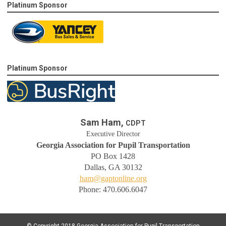
Platinum Sponsor
Platinum Sponsor
Sam Ham,
CDPT
Executive Director
Georgia Association for Pupil Transportation
PO Box 1428
Dallas, GA 30132
ham@gaptonline.org
Phone: 470.606.6047