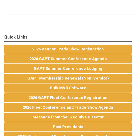
Quick Links
2026 Vendor Trade Show Registration
2026 GAPT Summer Conference Agenda
GAPT Summer Conference Lodging
GAPT Membership Renewal (Non-Vendor)
Bulk MVR Software
2026 GAPT Fleet Conference Registration
2026 Fleet Conference and Trade Show Agenda
Message from the Executive Director
Past Presidents