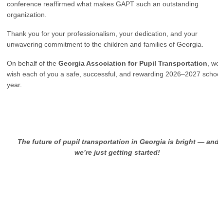
conference reaffirmed what makes GAPT such an outstanding
organization.
Thank you for your professionalism, your dedication, and your
unwavering commitment to the children and families of Georgia.
On behalf of the
Georgia Association for Pupil Transportation
, w
wish each of you a safe, successful, and rewarding 2026–2027 scho
year.
T
he future of pupil transportation in Georgia is bright — an
we’re just getting started!