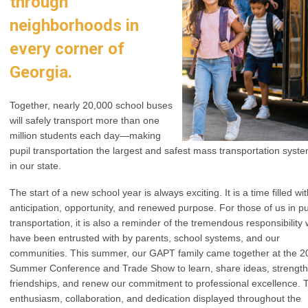
through
neighborhoods in
every corner of
Georgia.
Together, nearly 20,000 school buses
will safely transport more than one
million students each day—making
pupil transportation the largest and safest mass transportation syst
in our state.
The start of a new school year is always exciting. It is a time filled wi
anticipation, opportunity, and renewed purpose. For those of us in pu
transportation, it is also a reminder of the tremendous responsibility
have been entrusted with by parents, school systems, and our
communities. This summer, our GAPT family came together at the 2
Summer Conference and Trade Show to learn, share ideas, strengt
friendships, and renew our commitment to professional excellence. 
enthusiasm, collaboration, and dedication displayed throughout the