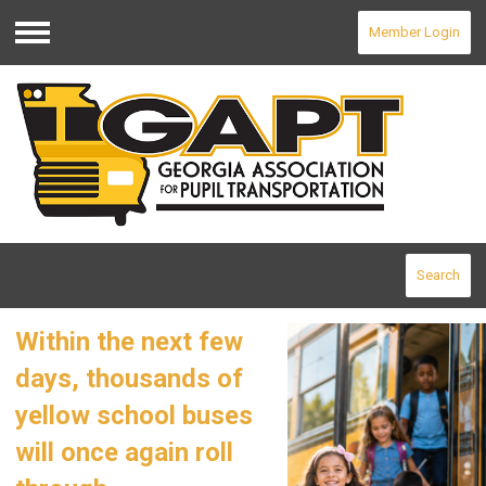
Member Login
Menu
Search
Within the next few
days, thousands of
yellow school buses
will once again roll