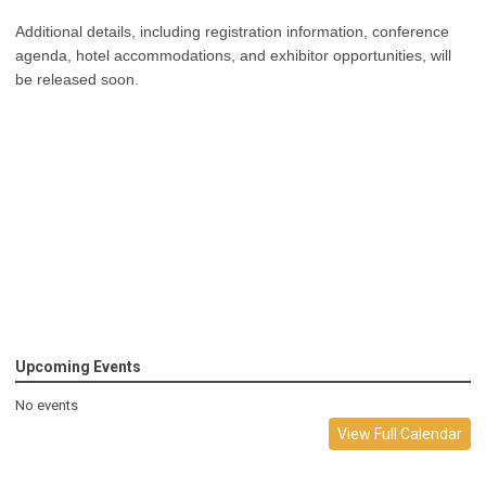
Additional details, including registration information, conference
agenda, hotel accommodations, and exhibitor opportunities, will
be released soon.
Upcoming Events
No events
View Full Calendar