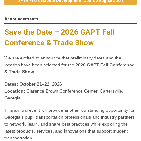
SPTA Professional Development Course Registration
Announcements
Save the Date – 2026 GAPT Fall
Conference & Trade Show
We are excited to announce that preliminary dates and the
location have been selected for the
2026 GAPT Fall Conference
& Trade Show
.
Dates:
October 21–22, 2026
Location:
Clarence Brown Conference Center, Cartersville,
Georgia
This annual event will provide another outstanding opportunity for
Georgia's pupil transportation professionals and industry partners
to network, learn, and share best practices while exploring the
latest products, services, and innovations that support student
transportation.